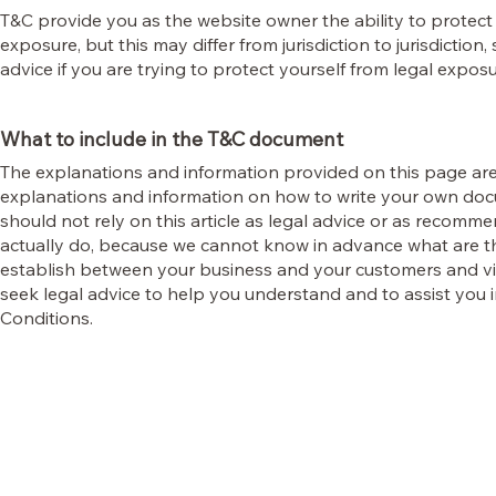
T&C provide you as the website owner the ability to protect 
exposure, but this may differ from jurisdiction to jurisdiction,
advice if you are trying to protect yourself from legal exposu
What to include in the T&C document
The explanations and information provided on this page are
explanations and information on how to write your own doc
should not rely on this article as legal advice or as recom
actually do, because we cannot know in advance what are th
establish between your business and your customers and v
seek legal advice to help you understand and to assist you 
Conditions.