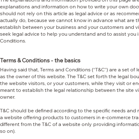
explanations and information on how to write your own doc
should not rely on this article as legal advice or as recom
actually do, because we cannot know in advance what are th
establish between your business and your customers and v
seek legal advice to help you understand and to assist you 
Conditions.
Terms & Conditions - the basics
Having said that, Terms and Conditions (“T&C”) are a set of 
as the owner of this website. The T&C set forth the legal bou
the website visitors, or your customers, while they visit or 
meant to establish the legal relationship between the site v
owner.
T&C should be defined according to the specific needs and 
a website offering products to customers in e-commerce tra
different from the T&C of a website only providing informatio
so on).