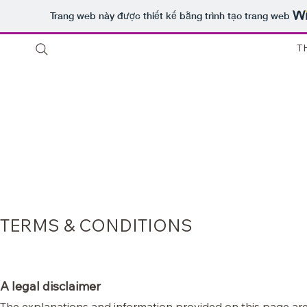
Trang web này được thiết kế bằng trình tạo trang web
T
Thuê 
Shop
Sale
Customer Care
Stores
chỉ
Host
TERMS & CONDITIONS
A legal disclaimer
The explanations and information provided on this page are