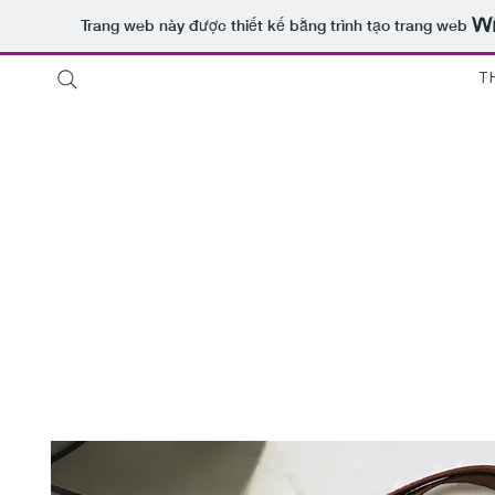
Trang web này được thiết kế bằng trình tạo trang web
T
Thuê 
Shop
Sale
Customer Care
Stores
chỉ
Host