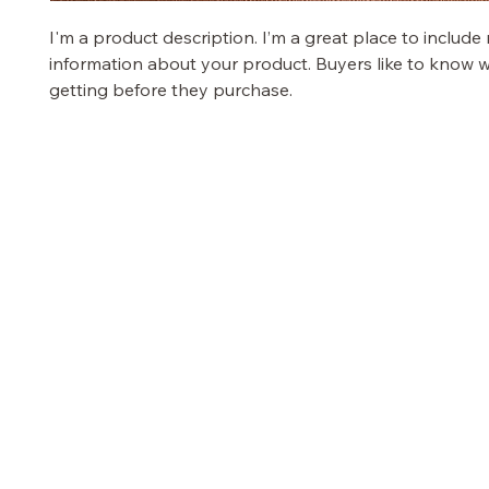
I'm a product description. I’m a great place to include
information about your product. Buyers like to know w
getting before they purchase.
PRETTY GAL
OUR STORE
TERMS & COND
Terms & Condition
Shop
Privacy Policy
Sale
Shipping Policy
Customer Care
Refund Policy
Stores